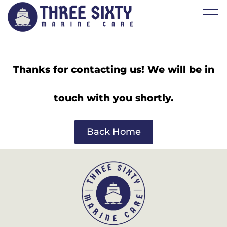
Thanks for contacting us! We will be in
touch with you shortly.
Back Home