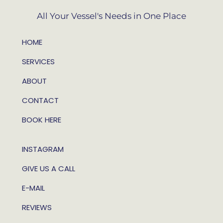
All Your Vessel's Needs in One Place
HOME
SERVICES
ABOUT
CONTACT
BOOK HERE
INSTAGRAM
GIVE US A CALL
E-MAIL
REVIEWS